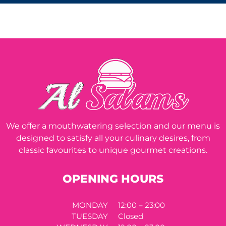
We offer a mouthwatering selection and our menu is
designed to satisfy all your culinary desires, from
classic favourites to unique gourmet creations.
OPENING HOURS
MONDAY
12:00 – 23:00
TUESDAY
Closed