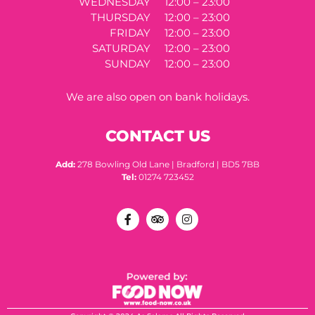
WEDNESDAY
12:00 – 23:00
THURSDAY
12:00 – 23:00
FRIDAY
12:00 – 23:00
SATURDAY
12:00 – 23:00
SUNDAY
12:00 – 23:00
We are also open on bank holidays.
CONTACT US
Add:
278 Bowling Old Lane | Bradford | BD5 7BB
Tel:
01274 723452