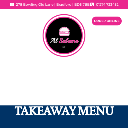
278 Bowling Old Lane | Bradford | BD5 7BB
01274 723452
ORDER ONLINE
OUR FOOD MENU
If you have any question or have an allergy,
please do not hesitate to contact us.
TAKEAWAY MENU